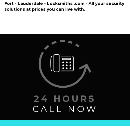
FREE ESTIMATE
Fort - Lauderdale - Locksmiths .com - All your security
solutions at prices you can live with.
SITE MAP
24 HOURS
CALL NOW