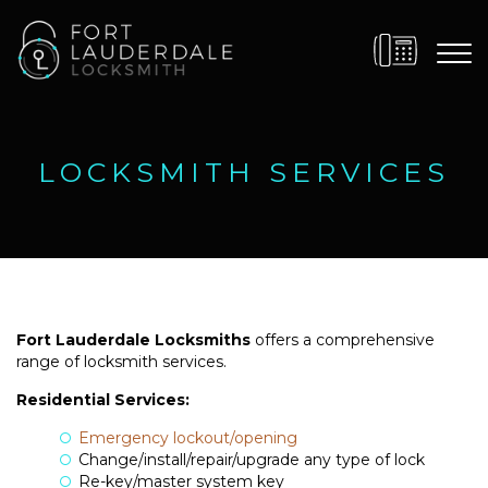
LOCKSMITH SERVICES
Fort Lauderdale Locksmiths
offers a comprehensive
range of locksmith services.
Residential Services:
Emergency lockout/opening
Change/install/repair/upgrade any type of lock
Re-key/master system key