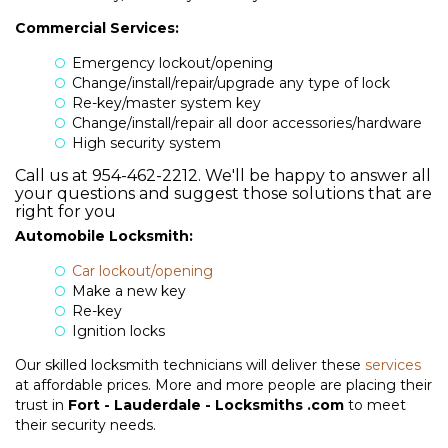
Commercial Services:
Emergency lockout/opening
Change/install/repair/upgrade any type of lock
Re-key/master system key
Change/install/repair all door accessories/hardware
High security system
Call
us
at
954-462-2212
. We'll be happy to answer all
your questions and suggest those solutions that are
right for you
Automobile Locksmith:
Car lockout/opening
Make a new key
HOME
Re-key
Ignition locks
ABOUT US
Our skilled locksmith technicians will deliver these
services
at affordable prices. More and more people are placing their
+
SERVICES
trust in
Fort - Lauderdale - Locksmiths .com
to meet
their security needs.